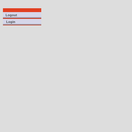
Logout
Login